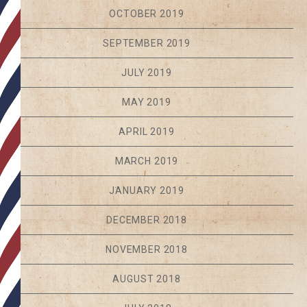
OCTOBER 2019
SEPTEMBER 2019
JULY 2019
MAY 2019
APRIL 2019
MARCH 2019
JANUARY 2019
DECEMBER 2018
NOVEMBER 2018
AUGUST 2018