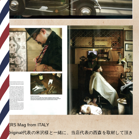
RIDERS Mag from ITALY
BullOriginal代表の米沢様と一緒に、当店代表の西森を取材して頂き