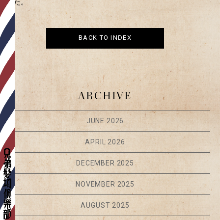
ました。
BACK TO INDEX
ARCHIVE
JUNE 2026
APRIL 2026
DECEMBER 2025
NOVEMBER 2025
AUGUST 2025