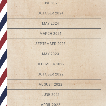
JUNE 2025
OCTOBER 2024
MAY 2024
MARCH 2024
SEPTEMBER 2023
MAY 2023
DECEMBER 2022
OCTOBER 2022
AUGUST 2022
JUNE 2022
APRIL 2022