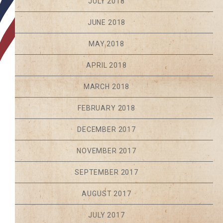
JULY 2018
JUNE 2018
MAY 2018
APRIL 2018
MARCH 2018
FEBRUARY 2018
DECEMBER 2017
NOVEMBER 2017
SEPTEMBER 2017
AUGUST 2017
JULY 2017