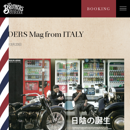
PRESS
BOOKING
RIDERS Mag from ITALY
2017年3月23日