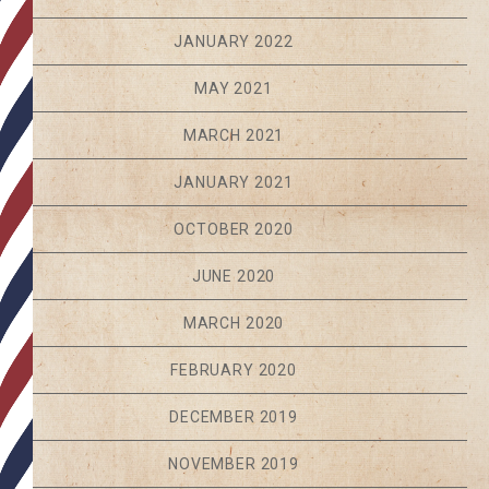
JANUARY 2022
MAY 2021
MARCH 2021
JANUARY 2021
OCTOBER 2020
JUNE 2020
MARCH 2020
FEBRUARY 2020
DECEMBER 2019
NOVEMBER 2019