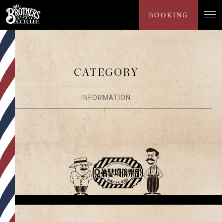
NEWS
BOOKING
CATEGORY
INFORMATION